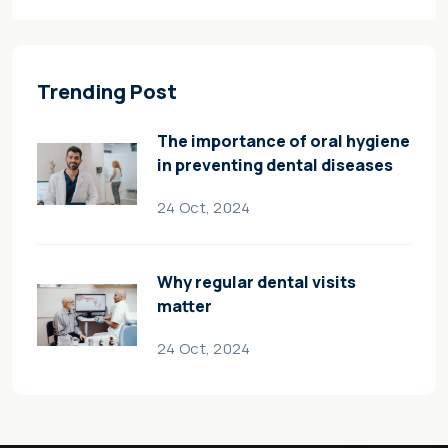
Trending Post
The importance of oral hygiene
in preventing dental diseases
24 Oct, 2024
Why regular dental visits
matter
24 Oct, 2024