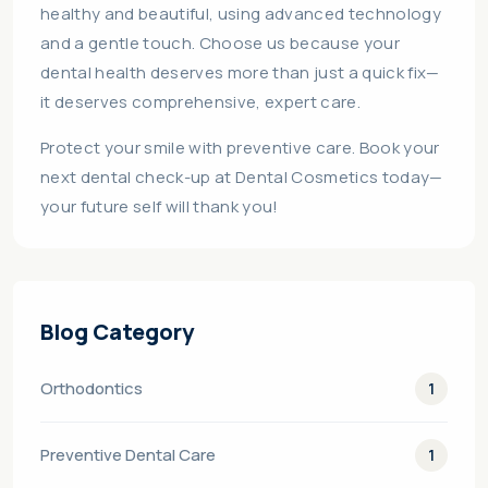
healthy and beautiful, using advanced technology
and a gentle touch. Choose us because your
dental health deserves more than just a quick fix—
it deserves comprehensive, expert care.
Protect your smile with preventive care. Book your
next dental check-up at Dental Cosmetics today—
your future self will thank you!
Blog Category
Orthodontics
1
Preventive Dental Care
1