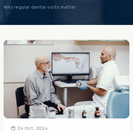
Why regular dental visits matter
24 Oct, 2024