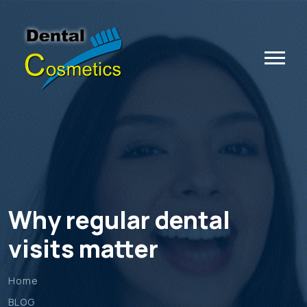
Why regular dental
visits matter
Home
BLOG