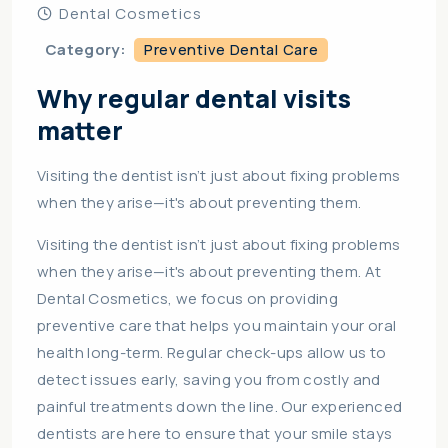
Dental Cosmetics
Category:
Preventive Dental Care
Why regular dental visits
matter
Visiting the dentist isn’t just about fixing problems
when they arise—it's about preventing them.
Visiting the dentist isn’t just about fixing problems
when they arise—it's about preventing them. At
Dental Cosmetics, we focus on providing
preventive care that helps you maintain your oral
health long-term. Regular check-ups allow us to
detect issues early, saving you from costly and
painful treatments down the line. Our experienced
dentists are here to ensure that your smile stays