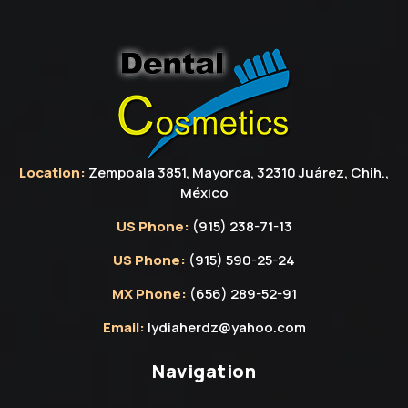
Location:
Zempoala 3851, Mayorca, 32310 Juárez, Chih.,
México
US Phone:
(915) 238-71-13
US Phone:
(915) 590-25-24
MX Phone:
(656) 289-52-91
Email:
lydiaherdz@yahoo.com
Navigation