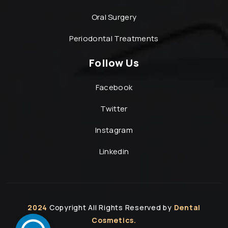
Oral Surgery
Periodontal Treatments
Follow Us
Facebook
Twitter
Instagram
Linkedin
2024
Copyright All Rights Reserved by
Dental
Cosmetics.