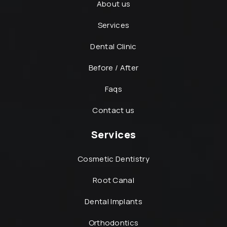
About us
Services
Dental Clinic
Before / After
Faqs
Contact us
Services
Cosmetic Dentistry
Root Canal
Dental Implants
Orthodontics