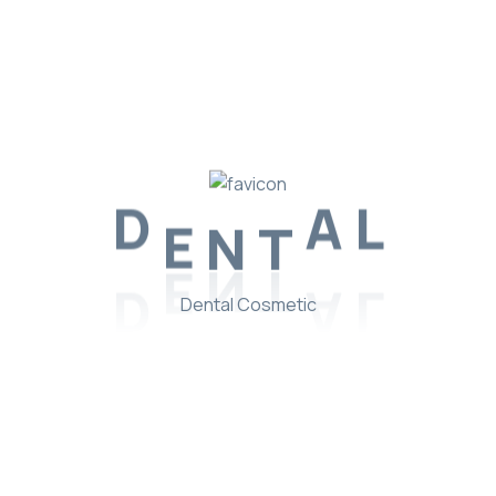
D
E
N
T
A
L
Dental Cosmetic