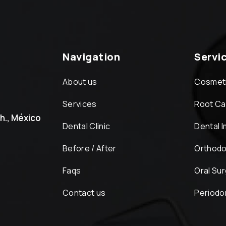
Navigation
Servi
About us
Cosmeti
Services
Root Ca
h., México
Dental Clinic
Dental 
Before / After
Orthodo
Faqs
Oral Su
Contact us
Periodo