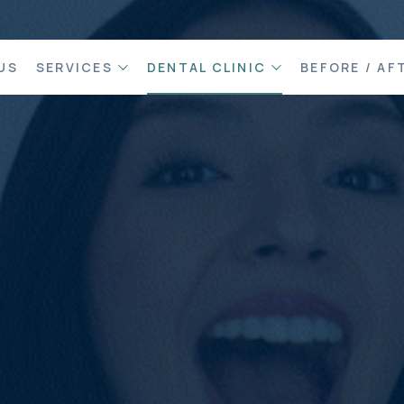
US
SERVICES
DENTAL CLINIC
BEFORE / AF