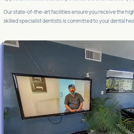
Our state-of-the-art facilities ensure you receive the hig
skilled specialist dentists is committed to your dental hea