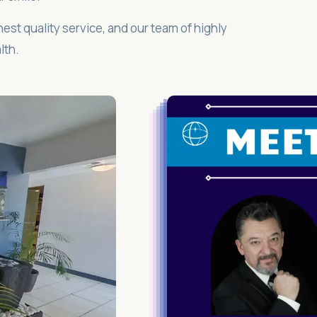
hest quality service, and our team of highly
lth.