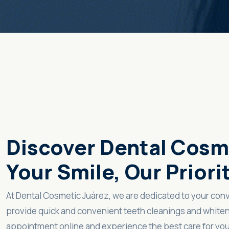
Discover Dental Cosm
Your Smile, Our Priori
At Dental Cosmetic Juárez, we are dedicated to your con
provide quick and convenient teeth cleanings and whiten
appointment online and experience the best care for you