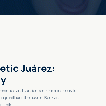
etic Juárez:
ty
venience and confidence. Our mission is to
ings without the hassle. Book an
r smile.