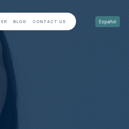
Español
TER
BLOG
CONTACT US