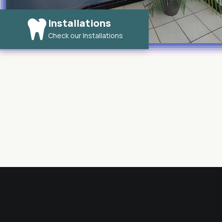
Installations
Check our Installations