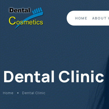
HOME
ABOUT 
Dental Clinic
Home
Dental Clinic