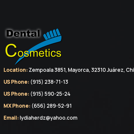
Location:
Zempoala 3851, Mayorca, 32310 Juárez, Chi
US Phone:
(915) 238-71-13
US Phone:
(915) 590-25-24
MX Phone:
(656) 289-52-91
Email:
lydiaherdz@yahoo.com