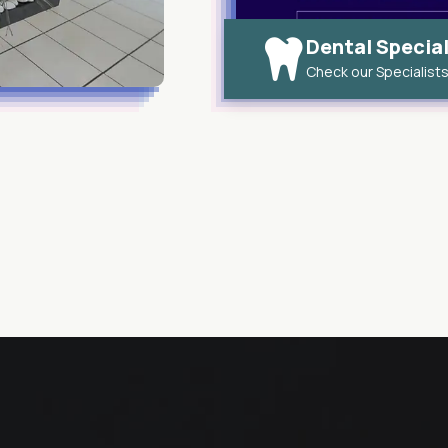
Dental Special
Check our Specialist