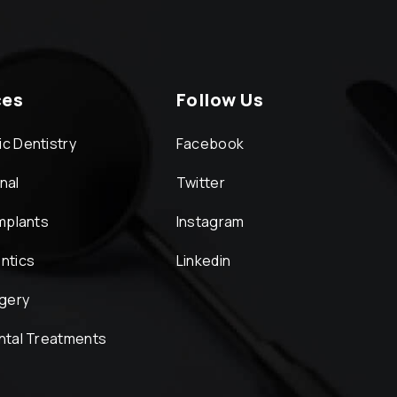
ces
Follow Us
c Dentistry
Facebook
nal
Twitter
Implants
Instagram
ntics
Linkedin
rgery
ntal Treatments