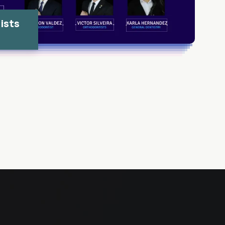
ists
s