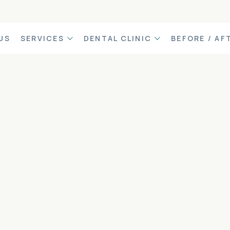
US
SERVICES
DENTAL CLINIC
BEFORE / AF