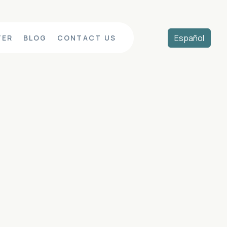
Español
TER
BLOG
CONTACT US