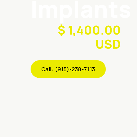
Implants
$ 1,400.00
USD
Call: (915)-238-7113