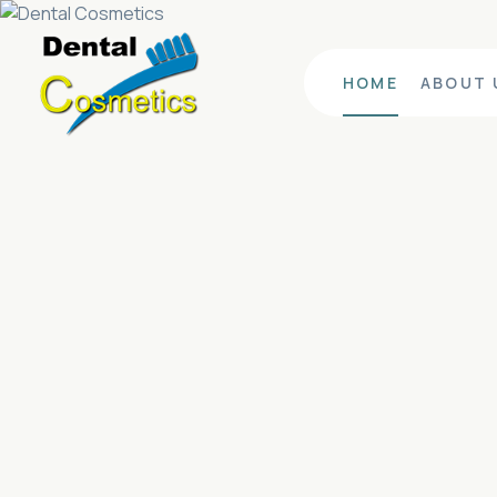
HOME
ABOUT 