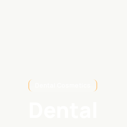
Dental Cosmetics
Dental